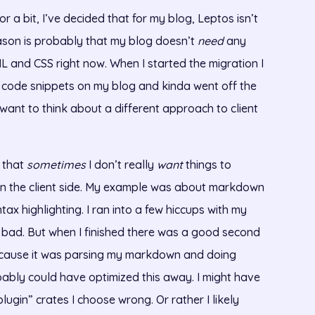
or a bit, I’ve decided that for my blog, Leptos isn’t
reason is probably that my blog doesn’t
need
any
HTML and CSS right now. When I started the migration I
 code snippets on my blog and kinda went off the
 I want to think about a different approach to client
s that
sometimes
I don’t really
want
things to
n the client side. My example was about markdown
ax highlighting. I ran into a few hiccups with my
o bad. But when I finished there was a good second
 cause it was parsing my markdown and doing
bably could have optimized this away. I might have
lugin” crates I choose wrong. Or rather I likely