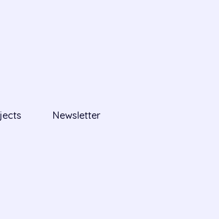
jects
Newsletter