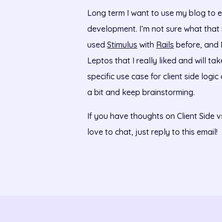
Long term I want to use my blog to e
development. I’m not sure what that is 
used
Stimulus
with
Rails
before, and I
Leptos that I really liked and will ta
specific use case for client side logi
a bit and keep brainstorming.
If you have thoughts on Client Side v
love to chat, just reply to this email!