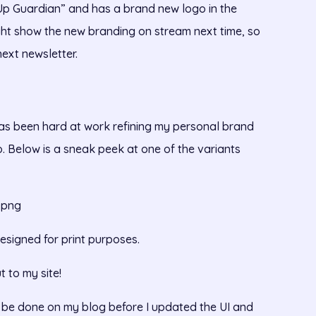
“Up Guardian” and has a brand new logo in the
ght show the new branding on stream next time, so
next newsletter.
has been hard at work refining my personal brand
go. Below is a sneak peek at one of the variants
.png
esigned for print purposes.
t to my site!
to be done on my blog before I updated the UI and