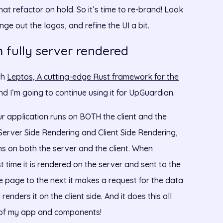
hat refactor on hold. So it’s time to re-brand! Look
e out the logos, and refine the UI a bit.
fully server rendered
m
th
Leptos, A cutting-edge Rust framework for the
 And I’m going to continue using it for UpGuardian.
r application runs on BOTH the client and the
s Server Side Rendering and Client Side Rendering,
ns on both the server and the client. When
 time it is rendered on the server and sent to the
e page to the next it makes a request for the data
enders it on the client side. And it does this all
n of my app and components!