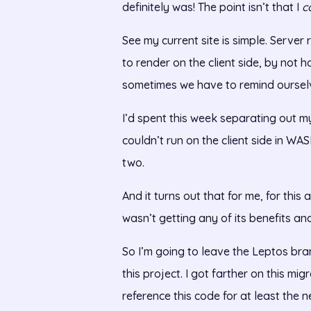
definitely was! The point isn’t that I
c
See my current site is simple. Server
to render on the client side, by not h
sometimes we have to remind ourselve
I’d spent this week separating out my
couldn’t run on the client side in W
two.
And it turns out that for me, for this
wasn’t getting any of its benefits and 
So I’m going to leave the Leptos bran
this project. I got farther on this mig
reference this code for at least the 