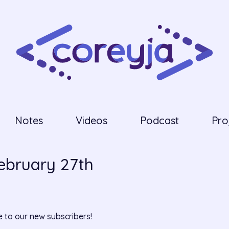
Notes
Videos
Podcast
Pro
February 27th
 to our new subscribers!