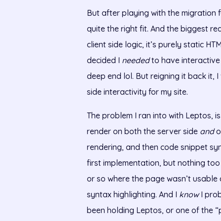
But after playing with the migration f
quite the right fit. And the biggest 
client side logic, it’s purely static 
decided I
needed
to have interactive
deep end lol. But reigning it back it,
side interactivity for my site.
The problem I ran into with Leptos, i
render on both the server side
and
o
rendering, and then code snippet synt
first implementation, but nothing to
or so where the page wasn’t usable
syntax highlighting. And I
know
I pro
been holding Leptos, or one of the “p