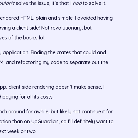
ouldn’t
solve the issue, it’s that I
had
to solve it.
 rendered HTML, plain and simple. I avoided having
aving a client side! Not revolutionary, but
s of the basics lol.
 application. Finding the crates that could and
ASM, and refactoring my code to separate out the
 app, client side rendering doesn’t make sense. I
paying for all its costs.
ch around for awhile, but likely not continue it for
ration than on UpGuardian, so I’ll definitely want to
next week or two.