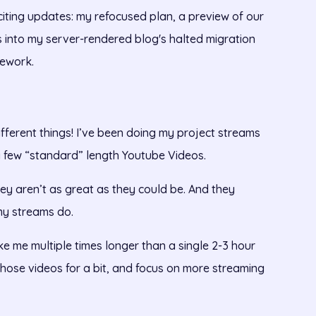
xciting updates: my refocused plan, a preview of our
 into my server-rendered blog's halted migration
ework.
ifferent things! I’ve been doing my project streams
 a few “standard” length Youtube Videos.
hey aren’t as great as they could be. And they
my streams do.
e me multiple times longer than a single 2-3 hour
 those videos for a bit, and focus on more streaming