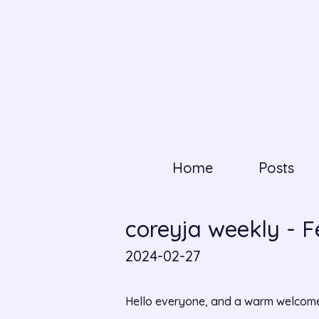
Home
Posts
coreyja weekly - 
2024-02-27
Hello everyone, and a warm welcome