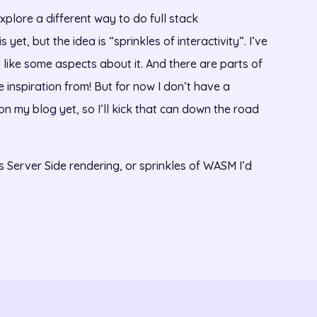
xplore a different way to do full stack
yet, but the idea is “sprinkles of interactivity”. I’ve
 like some aspects about it. And there are parts of
ke inspiration from! But for now I don’t have a
c on my blog yet, so I’ll kick that can down the road
s Server Side rendering, or sprinkles of WASM I’d