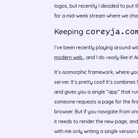
logos, but recently I decided to put t
for a mid-week stream where we chang
Keeping
coreyja.co
I’ve been recently playing around wi
modern web.
, and I do
really
like it!
It’s isomorphic framework, where you
server. It’s pretty cool! It’s combine
and gives you a single “app” that ru
someone requests a page for the first
browser. But if you navigate from on
it needs to render the new page, and r
with me only writing a single versio