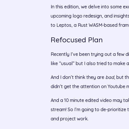
In this edition, we delve into some e
upcoming logo redesign, and insights
to Leptos, a Rust WASM-based fram
Refocused Plan
Recently I’ve been trying out a few d
like “usual” but I also tried to make
And I don’t think they are
bad
, but t
didn’t get the attention on Youtube 
And a 10 minute edited video may tak
stream! So I’m going to de-prioritize
and project work.