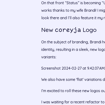
On that front “Status” is becoming 
works thanks to my wife Brandi! I mi
look there and I’ll also feature it my 
New
Logo
coreyja
On the subject of branding, Brandi 
identity, resulting in a sleek, new lo
variants:
Screenshot 2024-02-27 at 9.42.07 AM
We also have some 'flat' variations d
I’m excited to roll these new logos ou
I was waiting for a recent refactor 