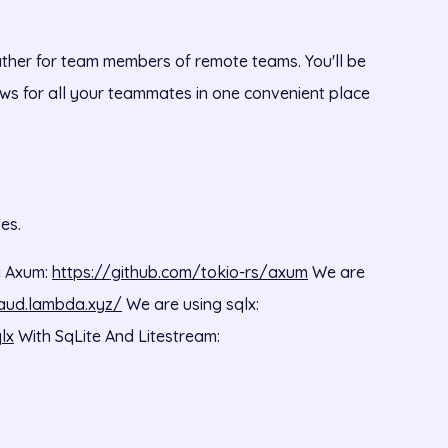
ther for team members of remote teams. You'll be
ws for all your teammates in one convenient place
es.
y Axum:
https://github.com/tokio-rs/axum
We are
aud.lambda.xyz/
We are using sqlx:
lx
With SqLite And Litestream: