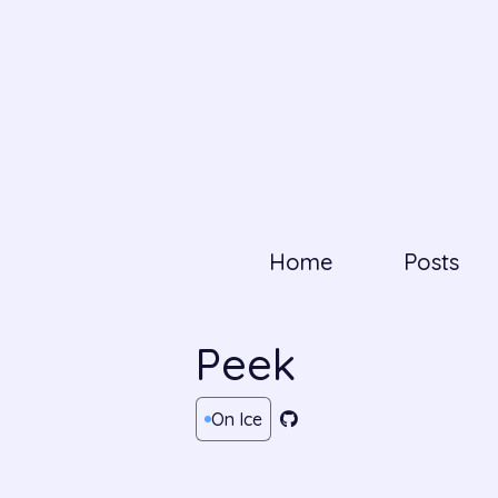
Home
Posts
Peek
On Ice