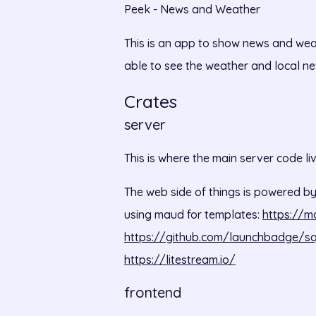
Peek - News and Weather
This is an app to show news and wea
able to see the weather and local ne
Crates
server
This is where the main server code liv
The web side of things is powered b
using maud for templates:
https://m
https://github.com/launchbadge/sq
https://litestream.io/
frontend