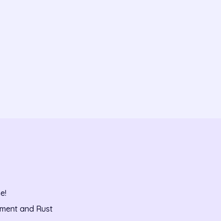
e!
pment and Rust