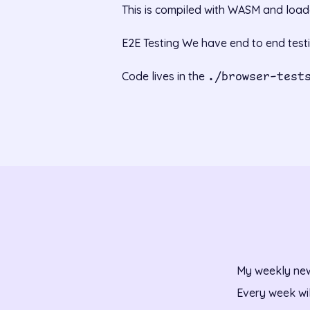
This is compiled with WASM and loade
E2E Testing We have end to end test
Code lives in the
./browser-test
My weekly new
Every week wi