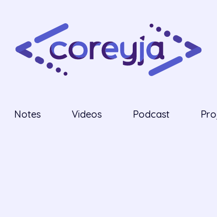
Notes
Videos
Podcast
Pro