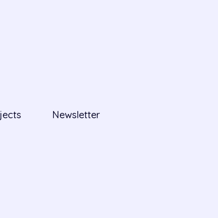
jects
Newsletter