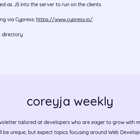
d as JS into the server to run on the clients
ing via Cypress:
https://www.cypress.io/
directory
s
coreyja weekly
sletter tailored at developers who are eager to grow with m
ll be unique, but expect topics focusing around Web Develo