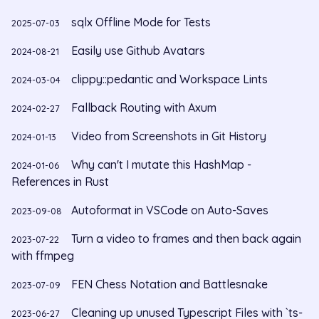
sqlx Offline Mode for Tests
2025-07-03
Easily use Github Avatars
2024-08-21
clippy::pedantic and Workspace Lints
2024-03-04
Fallback Routing with Axum
2024-02-27
Video from Screenshots in Git History
2024-01-13
Why can't I mutate this HashMap -
2024-01-06
References in Rust
Autoformat in VSCode on Auto-Saves
2023-09-08
Turn a video to frames and then back again
2023-07-22
with ffmpeg
FEN Chess Notation and Battlesnake
2023-07-09
Cleaning up unused Typescript Files with `ts-
2023-06-27