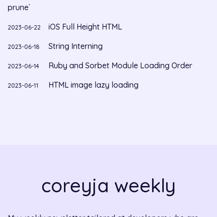
prune`
iOS Full Height HTML
2023-06-22
String Interning
2023-06-18
Ruby and Sorbet Module Loading Order
2023-06-14
HTML image lazy loading
2023-06-11
coreyja weekly