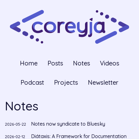
Home
Posts
Notes
Videos
Podcast
Projects
Newsletter
Notes
Notes now syndicate to Bluesky
2026-05-22
Diátaxis: A Framework for Documentation
2026-02-12