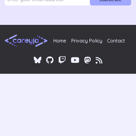
Home
Privacy Policy
Contact