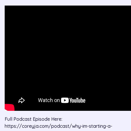
Full Podcast Episode Here: 
https://coreyja.com/podcast/why-im-starting-a-