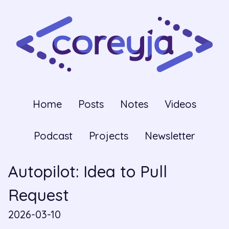
Home
Posts
Notes
Videos
Podcast
Projects
Newsletter
Autopilot: Idea to Pull
Request
2026-03-10