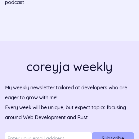
podcast
coreyja weekly
My weekly newsletter tailored at developers who are
eager to grow with me!
Every week will be unique, but expect topics focusing
around Web Development and Rust